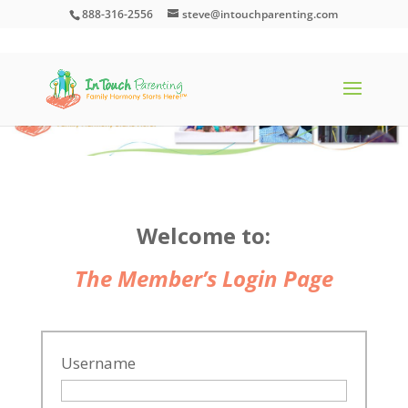
888-316-2556
steve@intouchparenting.com
Welcome to:
The Member’s Login Page
Username