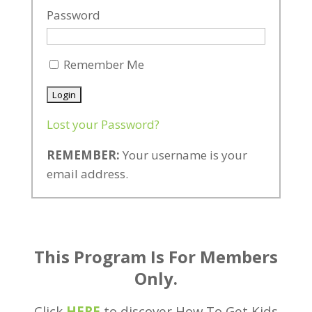
Password
Remember Me
Lost your Password?
REMEMBER:
Your username is your
email address.
This Program Is For Members
Only.
Click
HERE
to discover How To Get Kids