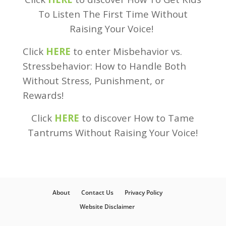
To Listen The First Time Without
Raising Your Voice!
Click
HERE
to enter Misbehavior vs.
Stressbehavior: How to Handle Both
Without Stress, Punishment, or
Rewards!
Click
HERE
to discover How to Tame
Tantrums Without Raising Your Voice!
About
Contact Us
Privacy Policy
Website Disclaimer