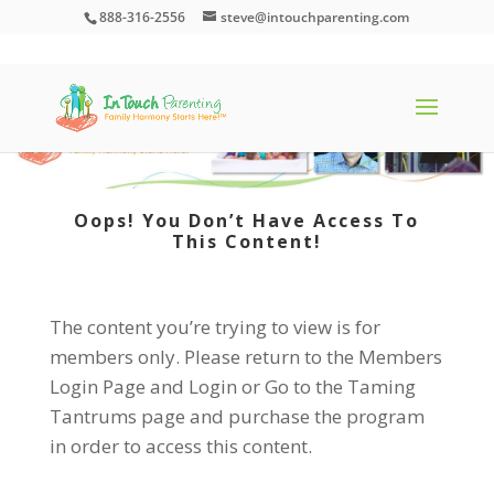
888-316-2556
steve@intouchparenting.com
Oops! You Don’t Have Access To
This Content!
The content you’re trying to view is for
members only. Please return to the Members
Login Page and Login or Go to the Taming
Tantrums page and purchase the program
in order to access this content.