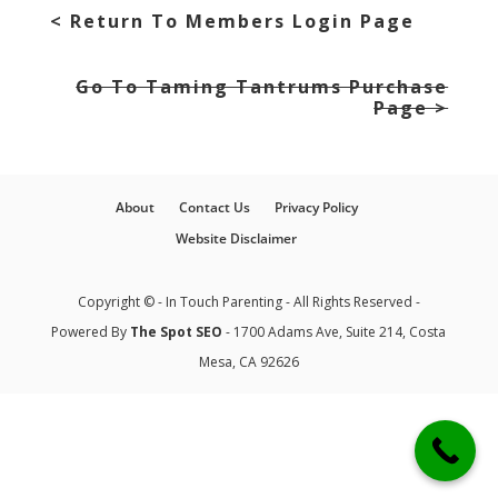
< Return To Members Login Page
Go To Taming Tantrums Purchase
Page >
About
Contact Us
Privacy Policy
Website Disclaimer
Copyright © - In Touch Parenting - All Rights Reserved -
Powered By
The Spot SEO
- 1700 Adams Ave, Suite 214, Costa
Mesa, CA 92626