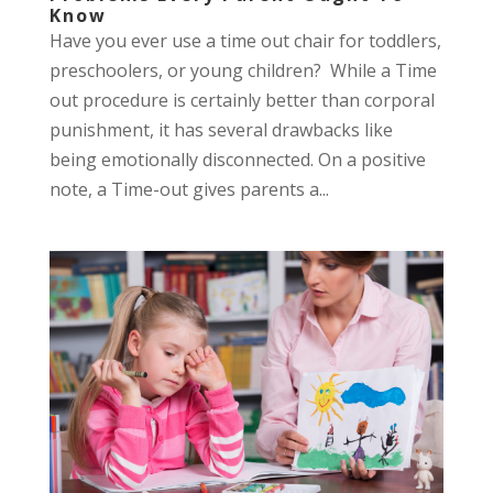
Know
Have you ever use a time out chair for toddlers,
preschoolers, or young children? While a Time
out procedure is certainly better than corporal
punishment, it has several drawbacks like
being emotionally disconnected. On a positive
note, a Time-out gives parents a...