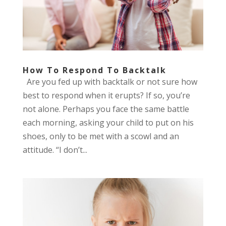
How To Respond To Backtalk
Are you fed up with backtalk or not sure how
best to respond when it erupts? If so, you’re
not alone. Perhaps you face the same battle
each morning, asking your child to put on his
shoes, only to be met with a scowl and an
attitude. “I don’t...