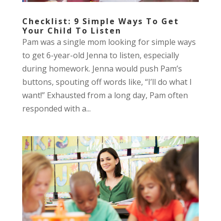
Checklist: 9 Simple Ways To Get
Your Child To Listen
Pam was a single mom looking for simple ways
to get 6-year-old Jenna to listen, especially
during homework. Jenna would push Pam’s
buttons, spouting off words like, “I’ll do what I
want!” Exhausted from a long day, Pam often
responded with a...