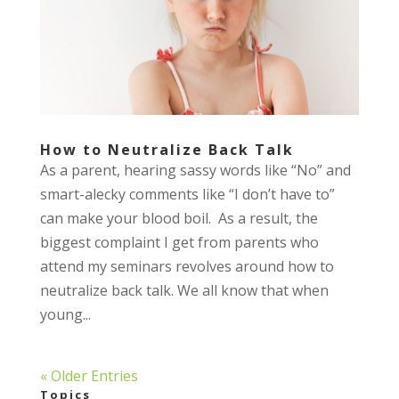
How to Neutralize Back Talk
As a parent, hearing sassy words like “No” and
smart-alecky comments like “I don’t have to”
can make your blood boil. As a result, the
biggest complaint I get from parents who
attend my seminars revolves around how to
neutralize back talk. We all know that when
young...
« Older Entries
Topics