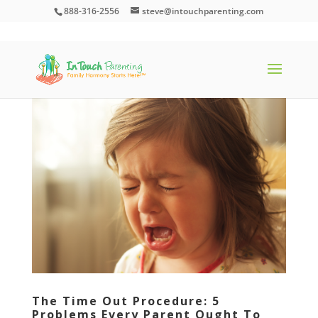
888-316-2556
steve@intouchparenting.com
The Time Out Procedure: 5
Problems Every Parent Ought To