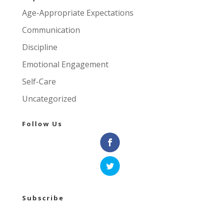
Age-Appropriate Expectations
Communication
Discipline
Emotional Engagement
Self-Care
Uncategorized
Follow Us
Subscribe