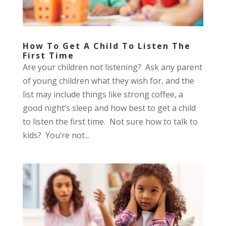
How To Get A Child To Listen The
First Time
Are your children not listening? Ask any parent
of young children what they wish for, and the
list may include things like strong coffee, a
good night’s sleep and how best to get a child
to listen the first time. Not sure how to talk to
kids? You’re not...