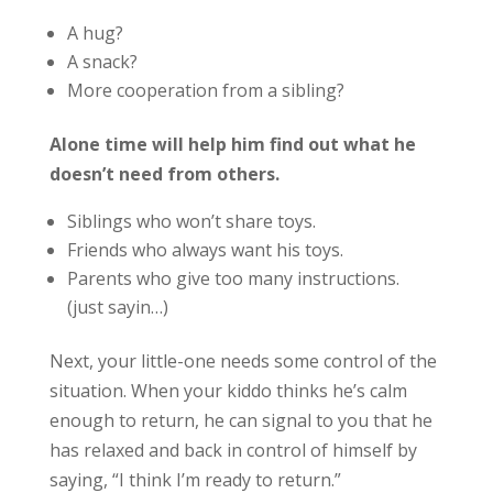
A hug?
A snack?
More cooperation from a sibling?
Alone time will help him find out what he
doesn’t need from others.
Siblings who won’t share toys.
Friends who always want his toys.
Parents who give too many instructions.
(just sayin…)
Next, your little-one needs some control of the
situation. When your kiddo thinks he’s calm
enough to return, he can signal to you that he
has relaxed and back in control of himself by
saying, “I think I’m ready to return.”