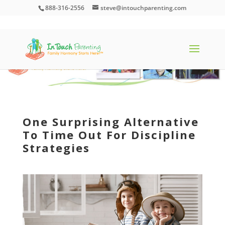
888-316-2556
steve@intouchparenting.com
One Surprising Alternative
To Time Out For Discipline
Strategies