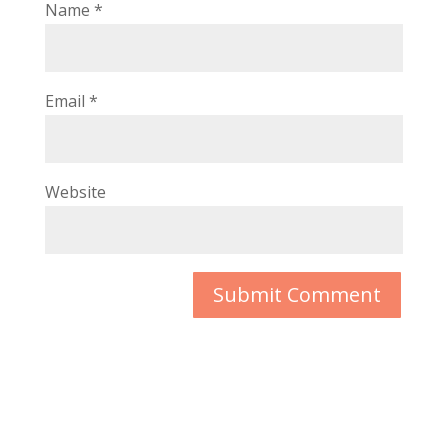
Name
*
Email
*
Website