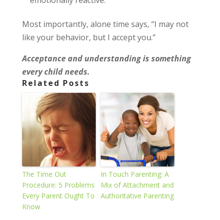
emotionally reactive.
Most importantly, alone time says, “I may not
like your behavior, but I accept you.”
Acceptance and understanding is something
every child needs.
Related Posts
The Time Out
In Touch Parenting: A
Procedure: 5 Problems
Mix of Attachment and
Every Parent Ought To
Authoritative Parenting
Know