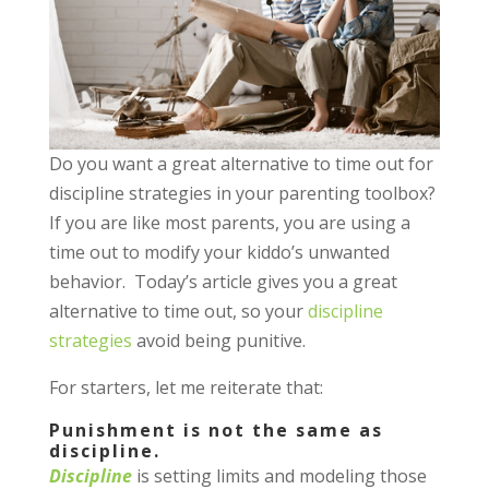
Do you want a great alternative to time out for
discipline strategies in your parenting toolbox?
If you are like most parents, you are using a
time out to modify your kiddo’s unwanted
behavior. Today’s article gives you a great
alternative to time out, so your
discipline
strategies
avoid being punitive.
For starters, let me reiterate that:
Punishment is not the same as
discipline.
Discipline
is setting limits and modeling those