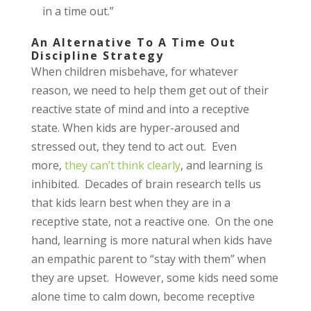
in a time out.”
An Alternative To A Time Out
Discipline Strategy
When children misbehave, for whatever
reason, we need to help them get out of their
reactive state of mind and into a receptive
state. When kids are hyper-aroused and
stressed out, they tend to act out. Even
more,
they can’t think clearly
, and learning is
inhibited. Decades of brain research tells us
that kids learn best when they are in a
receptive state, not a reactive one. On the one
hand, learning is more natural when kids have
an empathic parent to “stay with them” when
they are upset. However, some kids need some
alone time to calm down, become receptive