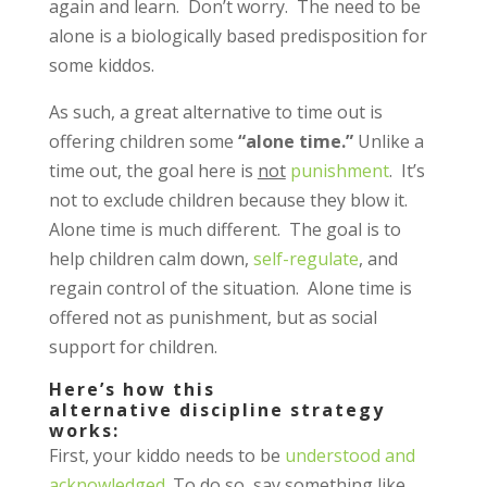
again and learn. Don’t worry. The need to be
alone is a biologically based predisposition for
some kiddos.
As such, a great alternative to time out is
offering children some
“alone time.”
Unlike a
time out, the goal here is
not
punishment
. It’s
not to exclude children because they blow it.
Alone time is much different. The goal is to
help children calm down,
self-regulate
, and
regain control of the situation. Alone time is
offered not as punishment, but as social
support for children.
Here’s how this
alternative discipline strategy
works:
First, your kiddo needs to be
understood and
acknowledged
. To do so, say something like,