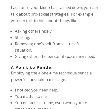
Last, once your kiddo has calmed down, you can
talk about pro-social strategies. For example,
you can talk to him about things like:
Asking others nicely.
Sharing.
Removing one’s self from a stressful
situation.
Giving others the personal space they need.
A Point to Ponder
Employing the alone-time technique sends a
powerful, unspoken message:
I noticed you need help.
You matter to me.
You get access to me, even when you’re