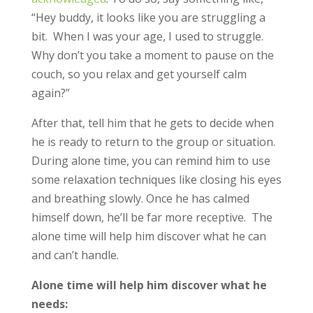
“Hey buddy, it looks like you are struggling a
bit. When I was your age, I used to struggle.
Why don’t you take a moment to pause on the
couch, so you relax and get yourself calm
again?”
After that, tell him that he gets to decide when
he is ready to return to the group or situation.
During alone time, you can remind him to use
some relaxation techniques like closing his eyes
and breathing slowly. Once he has calmed
himself down, he’ll be far more receptive. The
alone time will help him discover what he can
and can’t handle.
Alone time will help him discover what he
needs: