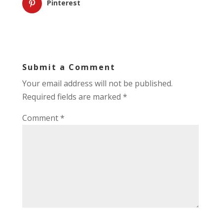
Pinterest
Submit a Comment
Your email address will not be published.
Required fields are marked
*
Comment
*