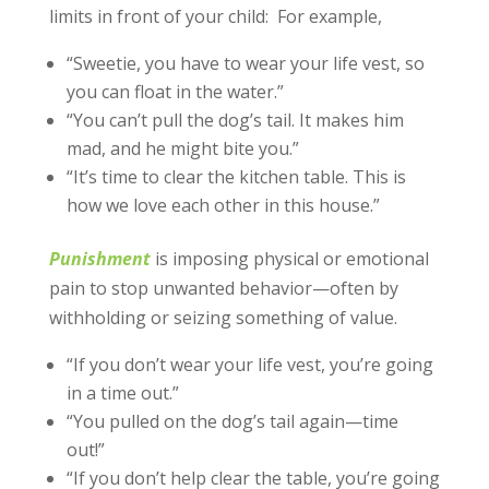
limits in front of your child: For example,
“Sweetie, you have to wear your life vest, so
you can float in the water.”
“You can’t pull the dog’s tail. It makes him
mad, and he might bite you.”
“It’s time to clear the kitchen table. This is
how we love each other in this house.”
Punishment
is imposing physical or emotional
pain to stop unwanted behavior—often by
withholding or seizing something of value.
“If you don’t wear your life vest, you’re going
in a time out.”
“You pulled on the dog’s tail again—time
out!”
“If you don’t help clear the table, you’re going