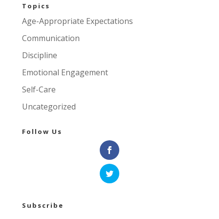
Topics
Age-Appropriate Expectations
Communication
Discipline
Emotional Engagement
Self-Care
Uncategorized
Follow Us
Subscribe