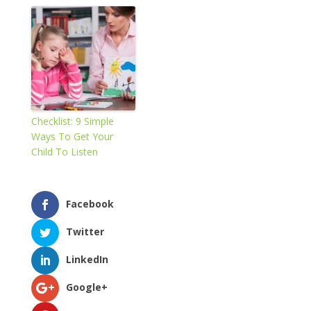
Checklist: 9 Simple
Ways To Get Your
Child To Listen
Facebook
Twitter
LinkedIn
Google+