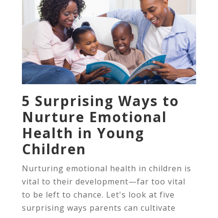
5 Surprising Ways to
Nurture Emotional
Health in Young
Children
Nurturing emotional health in children is
vital to their development—far too vital
to be left to chance. Let's look at five
surprising ways parents can cultivate