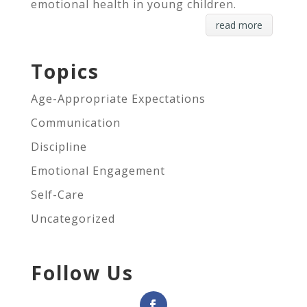
emotional health in young children.
read more
Topics
Age-Appropriate Expectations
Communication
Discipline
Emotional Engagement
Self-Care
Uncategorized
Follow Us