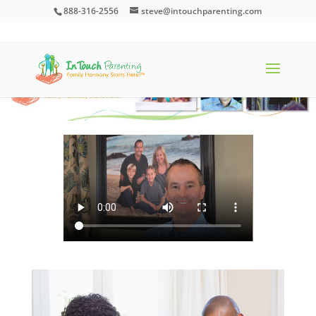
888-316-2556
steve@intouchparenting.com