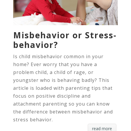
Misbehavior or Stress-
behavior?
Is child misbehavior common in your
home? Ever worry that you have a
problem child, a child of rage, or
youngster who is behaving badly? This
article is loaded with parenting tips that
focus on positive discipline and
attachment parenting so you can know
the difference between misbehavior and
stress behavior.
read more