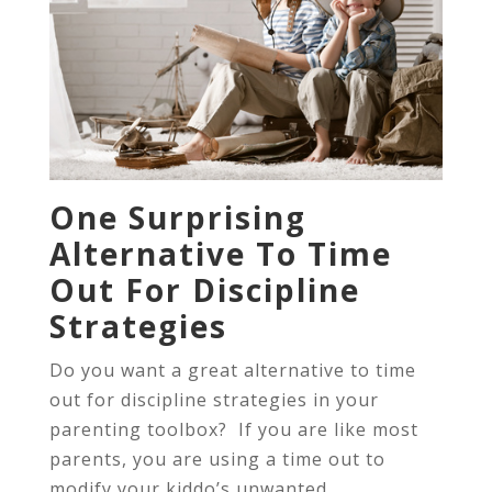
One Surprising
Alternative To Time
Out For Discipline
Strategies
Do you want a great alternative to time
out for discipline strategies in your
parenting toolbox? If you are like most
parents, you are using a time out to
modify your kiddo’s unwanted...