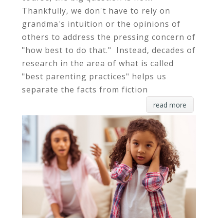
Thankfully, we don't have to rely on
grandma's intuition or the opinions of
others to address the pressing concern of
"how best to do that." Instead, decades of
research in the area of what is called
"best parenting practices" helps us
separate the facts from fiction
read more