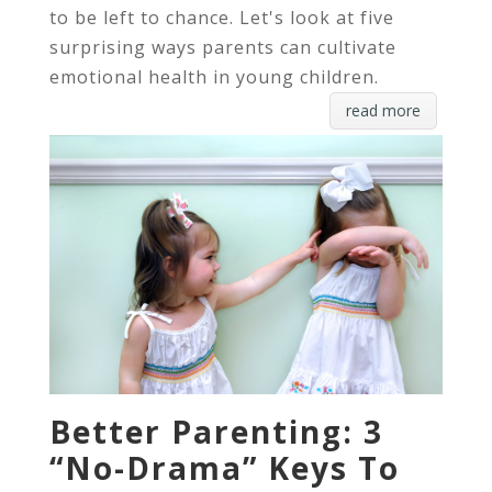
to be left to chance. Let's look at five
surprising ways parents can cultivate
emotional health in young children.
read more
Better Parenting: 3
“No-Drama” Keys To