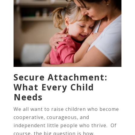
Secure Attachment:
What Every Child
Needs
We all want to raise children who become
cooperative, courageous, and
independent little people who thrive. Of
course, the big question is how.