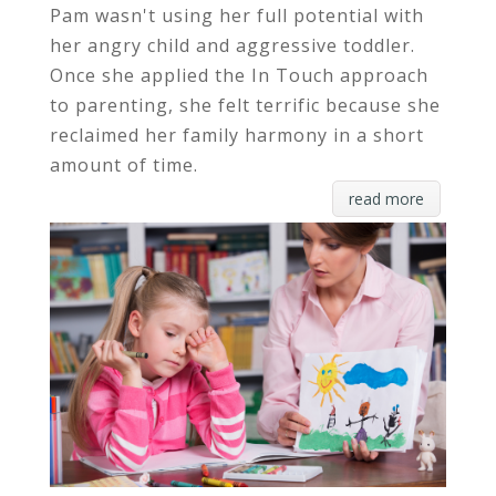
Pam wasn't using her full potential with
her angry child and aggressive toddler.
Once she applied the In Touch approach
to parenting, she felt terrific because she
reclaimed her family harmony in a short
amount of time.
read more