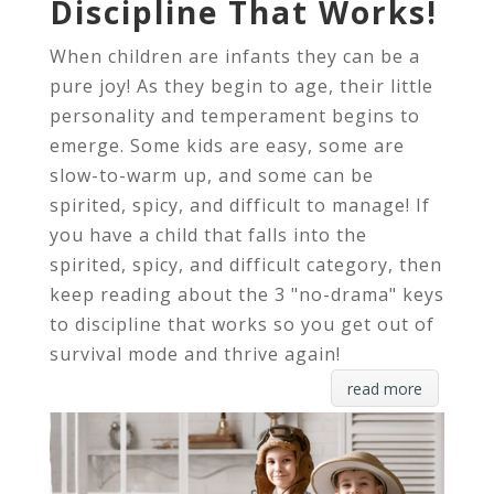
Discipline That Works!
When children are infants they can be a
pure joy! As they begin to age, their little
personality and temperament begins to
emerge. Some kids are easy, some are
slow-to-warm up, and some can be
spirited, spicy, and difficult to manage! If
you have a child that falls into the
spirited, spicy, and difficult category, then
keep reading about the 3 "no-drama" keys
to discipline that works so you get out of
survival mode and thrive again!
read more