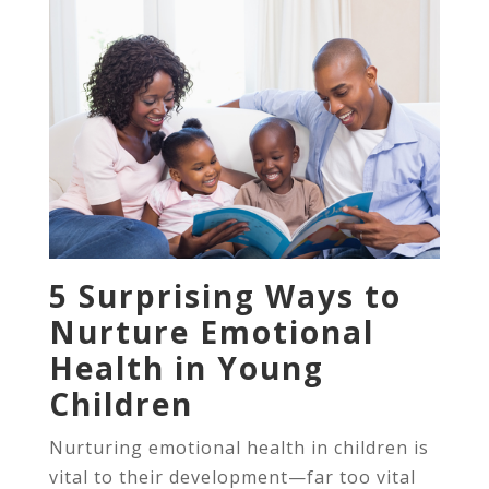
5 Surprising Ways to
Nurture Emotional
Health in Young
Children
Nurturing emotional health in children is
vital to their development—far too vital