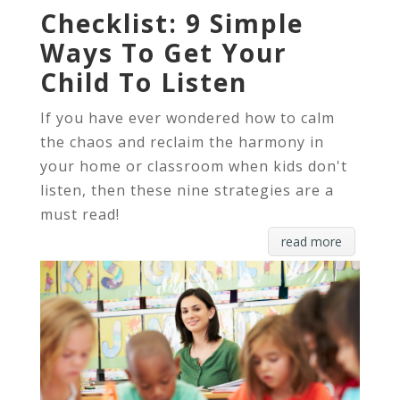
Checklist: 9 Simple
Ways To Get Your
Child To Listen
If you have ever wondered how to calm
the chaos and reclaim the harmony in
your home or classroom when kids don't
listen, then these nine strategies are a
must read!
read more