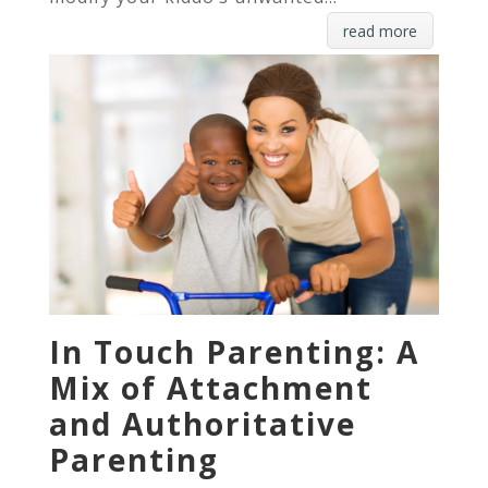
read more
In Touch Parenting: A
Mix of Attachment
and Authoritative
Parenting