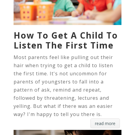
How To Get A Child To
Listen The First Time
Most parents feel like pulling out their
hair when trying to get a child to listen
the first time. It's not uncommon for
parents of youngsters to fall into a
pattern of ask, remind and repeat,
followed by threatening, lectures and
yelling. But what if there was an easier
way? I'm happy to tell you there is.
read more