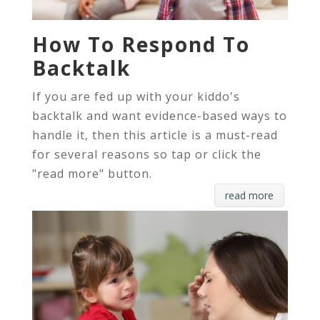
How To Respond To
Backtalk
If you are fed up with your kiddo's
backtalk and want evidence-based ways to
handle it, then this article is a must-read
for several reasons so tap or click the
"read more" button.
read more