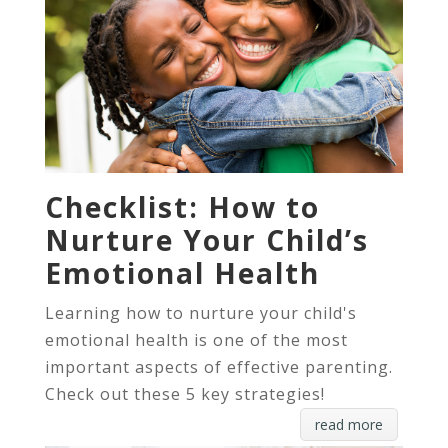
Checklist: How to
Nurture Your Child’s
Emotional Health
Learning how to nurture your child's
emotional health is one of the most
important aspects of effective parenting.
Check out these 5 key strategies!
read more