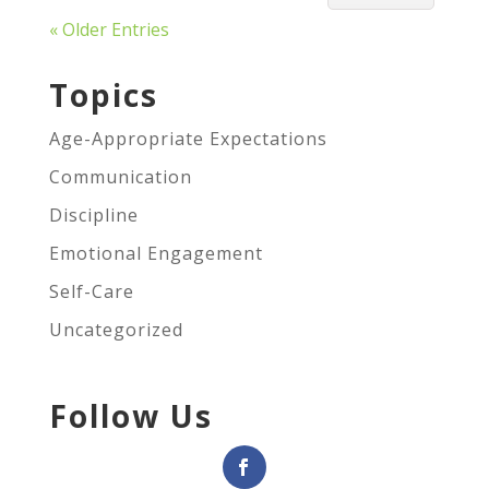
« Older Entries
Topics
Age-Appropriate Expectations
Communication
Discipline
Emotional Engagement
Self-Care
Uncategorized
Follow Us