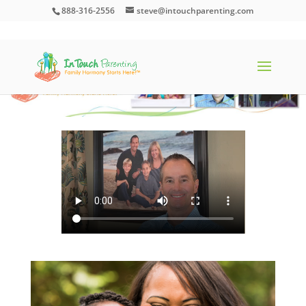
888-316-2556
steve@intouchparenting.com