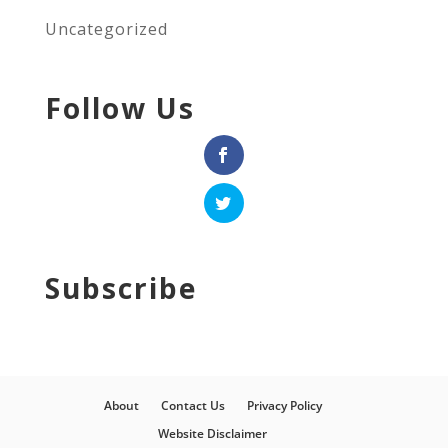
Uncategorized
Follow Us
Subscribe
About
Contact Us
Privacy Policy
Website Disclaimer