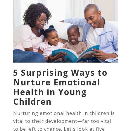
5 Surprising Ways to
Nurture Emotional
Health in Young
Children
Nurturing emotional health in children is
vital to their development—far too vital
to be left to chance. Let's look at five