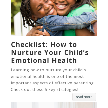
Checklist: How to
Nurture Your Child’s
Emotional Health
Learning how to nurture your child's
emotional health is one of the most
important aspects of effective parenting.
Check out these 5 key strategies!
read more