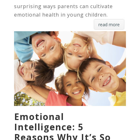
surprising ways parents can cultivate
emotional health in young children.
read more
Emotional
Intelligence: 5
Reasons Why It’s So