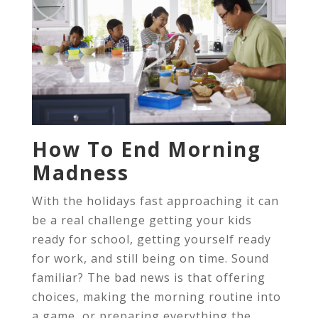
How To End Morning
Madness
With the holidays fast approaching it can
be a real challenge getting your kids
ready for school, getting yourself ready
for work, and still being on time. Sound
familiar? The bad news is that offering
choices, making the morning routine into
a game, or preparing everything the