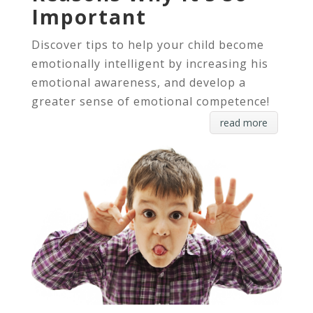
Important
Discover tips to help your child become
emotionally intelligent by increasing his
emotional awareness, and develop a
greater sense of emotional competence!
read more