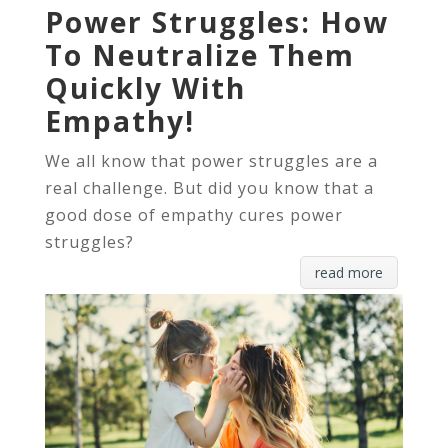
Power Struggles: How
To Neutralize Them
Quickly With
Empathy!
We all know that power struggles are a
real challenge. But did you know that a
good dose of empathy cures power
struggles?
read more