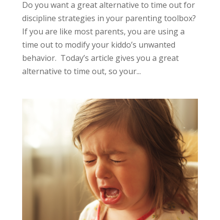
Do you want a great alternative to time out for
discipline strategies in your parenting toolbox?
If you are like most parents, you are using a
time out to modify your kiddo’s unwanted
behavior. Today’s article gives you a great
alternative to time out, so your...