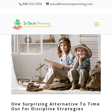
888-316-2556
steve@intouchparenting.com
One Surprising Alternative To Time
Out For Discipline Strategies