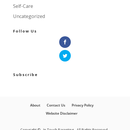
Self-Care
Uncategorized
Follow Us
Subscribe
About
Contact Us
Privacy Policy
Website Disclaimer
Copyright © - In Touch Parenting - All Rights Reserved -