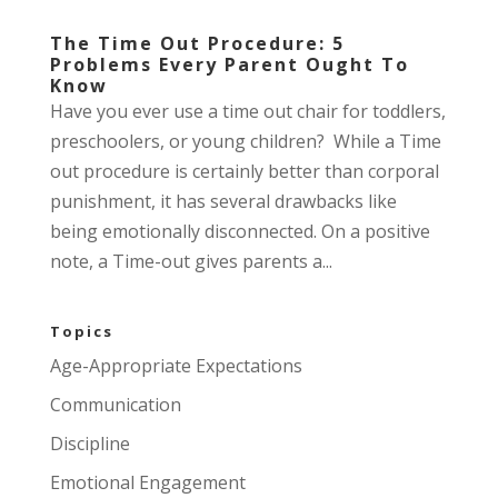
The Time Out Procedure: 5
Problems Every Parent Ought To
Know
Have you ever use a time out chair for toddlers,
preschoolers, or young children? While a Time
out procedure is certainly better than corporal
punishment, it has several drawbacks like
being emotionally disconnected. On a positive
note, a Time-out gives parents a...
Topics
Age-Appropriate Expectations
Communication
Discipline
Emotional Engagement