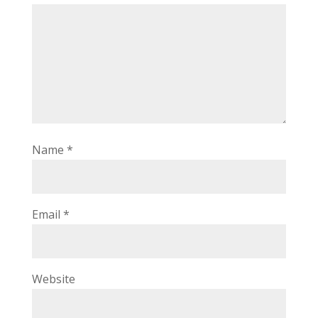
Name
*
Email
*
Website