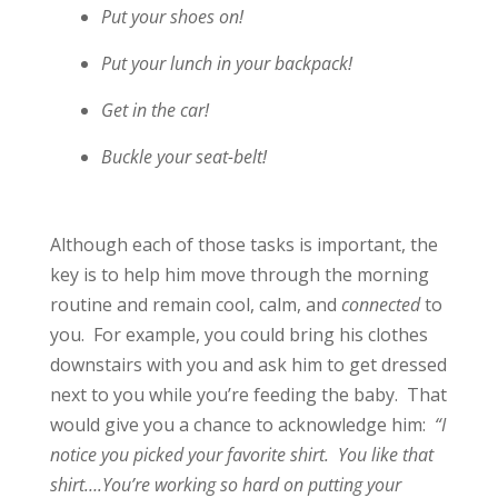
Put your shoes on!
Put your lunch in your backpack!
Get in the car!
Buckle your seat-belt!
Although each of those tasks is important, the
key is to help him move through the morning
routine and remain
cool, calm, and
connected
to
you. For example, you could bring his clothes
downstairs with you and ask him to get dressed
next to you while you’re feeding the baby. That
would give you a chance to acknowledge him:
“I
notice you picked your favorite shirt. You like that
shirt….You’re working so hard on putting your