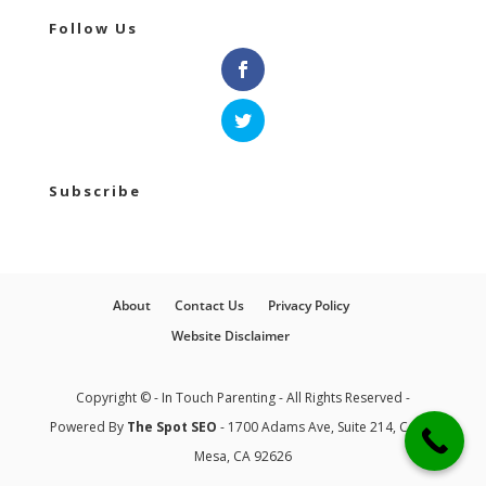
Follow Us
Subscribe
About
Contact Us
Privacy Policy
Website Disclaimer
Copyright © - In Touch Parenting - All Rights Reserved -
Powered By
The Spot SEO
- 1700 Adams Ave, Suite 214, Costa
Mesa, CA 92626