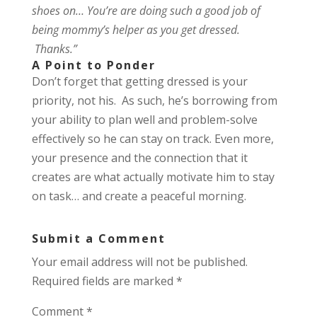
shoes on… You’re are doing such a good job of
being mommy’s helper as you get dressed.
Thanks.”
A Point to Ponder
Don’t forget that getting dressed is your
priority, not his. As such, he’s borrowing from
your ability to plan well and problem-solve
effectively so he can stay on track. Even more,
your presence and the connection that it
creates are what actually motivate him to stay
on task… and create a peaceful morning.
Submit a Comment
Your email address will not be published.
Required fields are marked
*
Comment
*