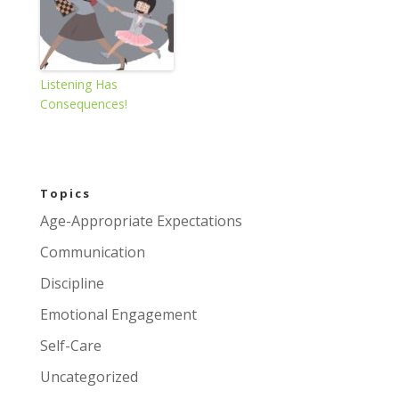
Listening Has
Consequences!
Topics
Age-Appropriate Expectations
Communication
Discipline
Emotional Engagement
Self-Care
Uncategorized