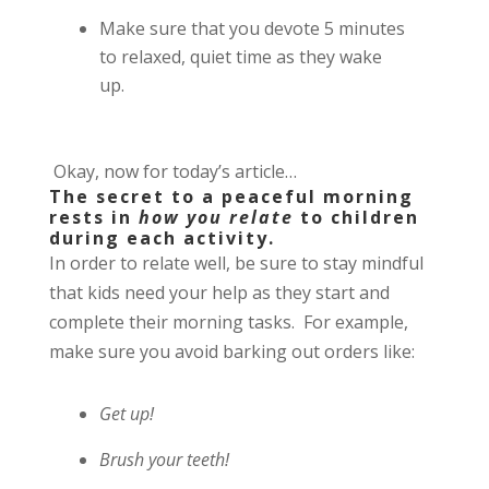
Make sure that you devote 5 minutes
to relaxed, quiet time as they wake
up.
Okay, now for today’s article…
The secret to a peaceful morning
rests in
how you relate
to children
during each activity.
In order to relate well, be sure to
stay mindful
that kids need your help as they start and
complete their morning tasks.
For example,
make sure you avoid barking out orders like:
Get up!
Brush your teeth!