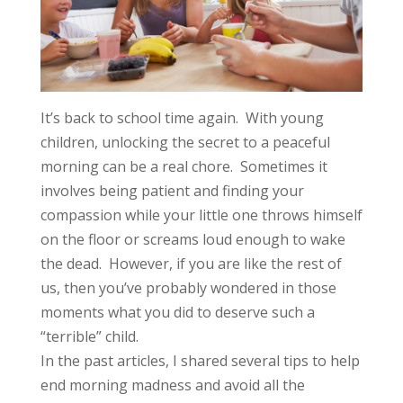
It’s back to school time again. With young
children, unlocking the secret to a peaceful
morning can be a real chore. Sometimes it
involves being patient and finding your
compassion while your little one throws himself
on the floor or screams loud enough to wake
the dead. However, if you are like the rest of
us, then you’ve probably wondered in those
moments what you did to deserve such a
“terrible” child.
In the
past articles
, I shared several tips to help
end morning madness and avoid all the