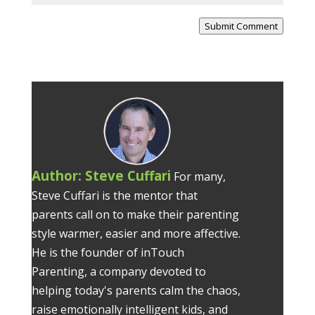
Submit Comment
Author:
Steve Cuffari
For many,
Steve Cuffari is the mentor that
parents call on to make their parenting
style warmer, easier and more affective.
He is the founder of inTouch
Parenting, a company devoted to
helping today's parents calm the chaos,
raise emotionally intelligent kids, and