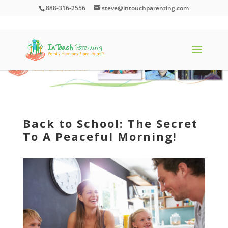
888-316-2556
steve@intouchparenting.com
Back to School: The Secret
To A Peaceful Morning!