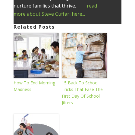
nurture families that thrive.
read
more about Steve Cuffari here...
Related Posts
How To End Morning
15 Back To School
Madness
Tricks That Ease The
First Day Of School
Jitters