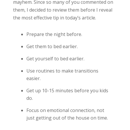
mayhem. Since so many of you commented on
them, I decided to review them before I reveal
the most effective tip in today’s article.
Prepare the night before.
Get them to bed earlier.
Get yourself to bed earlier.
Use routines to make transitions
easier.
Get up 10-15 minutes before you kids
do.
Focus on emotional connection, not
just getting out of the house on time.