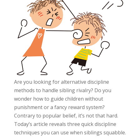
Are you looking for alternative discipline
methods to handle sibling rivalry? Do you
wonder how to guide children without
punishment or a fancy reward system?
Contrary to popular belief, it’s not that hard.
Today’s article reveals three quick discipline
techniques you can use when siblings squabble.