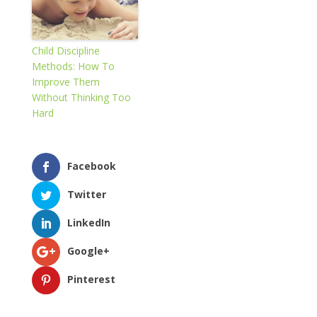
Child Discipline
Methods: How To
Improve Them
Without Thinking Too
Hard
Facebook
Twitter
LinkedIn
Google+
Pinterest