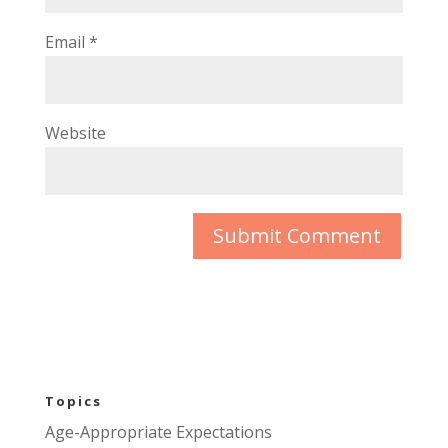
Email
*
Website
Topics
Age-Appropriate Expectations