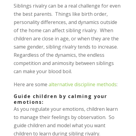
Siblings rivalry can be a real challenge for even
the best parents. Things like birth order,
personality differences, and dynamics outside
of the home can affect sibling rivalry. When
children are close in age, or when they are the
same gender, sibling rivalry tends to increase.
Regardless of the dynamics, the endless
competition and animosity between siblings
can make your blood boil.
Here are some
alternative discipline methods
:
Guide children by calming your
emotions:
As you regulate your emotions, children learn
to manage their feelings by observation. So
guide children and model what you want
children to learn during sibling rivalry.