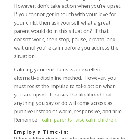
However, don’t take action when you’re upset.
If you cannot get in touch with your love for
your child, then ask yourself what a great
parent would do in this situation? If that
doesn’t work, then stop, pause, breath, and
wait until you’re calm before you address the
situation.
Calming your emotions is an excellent
alternative discipline method. However, you
must resist the impulse to take action when
you are upset. It raises the likelihood that
anything you say or do will come across as
punitive instead of warm, responsive, and firm.
Remember,
calm parents raise calm children.
Employ a Time-in:
When sibling rivalry erupts, employing a time in