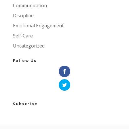
Communication
Discipline
Emotional Engagement
Self-Care
Uncategorized
Follow Us
Subscribe