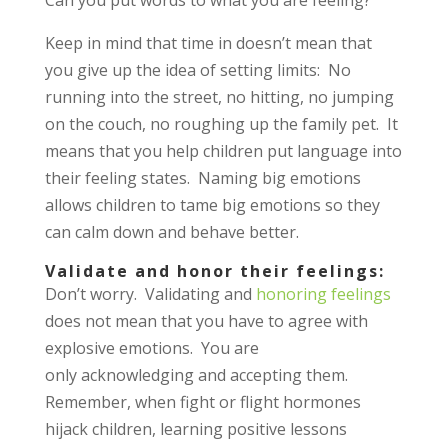
Keep in mind that time in doesn’t mean that
you give up the idea of setting limits: No
running into the street, no hitting, no jumping
on the couch, no roughing up the family pet. It
means that you help children put language into
their feeling states. Naming big emotions
allows children to tame big emotions so they
can calm down and behave better.
Validate and honor their feelings:
Don’t worry. Validating and
honoring feelings
does not mean that you have to agree with
explosive emotions. You are
only acknowledging and accepting them.
Remember, when fight or flight hormones
hijack children, learning positive lessons