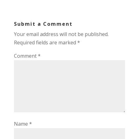
Submit a Comment
Your email address will not be published.
Required fields are marked
*
Comment
*
Name
*