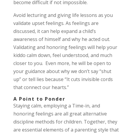
become difficult if not impossible.
Avoid lecturing and giving life lessons as you
validate upset feelings. As feelings are
discussed, it can help expand a child’s
awareness of himself and why he acted out.
Validating and honoring feelings will help your
kiddo calm down, feel understood, and much
closer to you. Even more, he will be open to
your guidance about why we don’t say “shut
up” or tell lies because “It cuts invisible cords
that connect our hearts.”
A Point to Ponder
Staying calm, employing a Time-in, and
honoring feelings are all great alternative
discipline methods for children. Together, they
are essential elements of a parenting style that