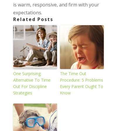
is warm, responsive, and firm with your
expectations.
Related Posts
One Surprising
The Time Out
Alternative To Time
Procedure: 5 Problems
Out For Discipline
Every Parent Ought To
Strategies
Know