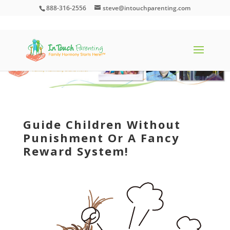
888-316-2556
steve@intouchparenting.com
Guide Children Without
Punishment Or A Fancy
Reward System!