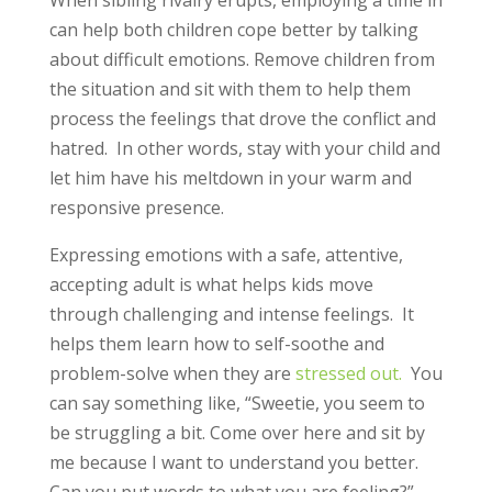
can help both children cope better by talking
about difficult emotions. Remove children from
the situation and sit with them to help them
process the feelings that drove the conflict and
hatred. In other words, stay with your child and
let him have his meltdown in your warm and
responsive presence.
Expressing emotions with a safe, attentive,
accepting adult is what helps kids move
through challenging and intense feelings. It
helps them learn how to self-soothe and
problem-solve when they are
stressed out.
You
can say something like, “Sweetie, you seem to
be struggling a bit. Come over here and sit by
me because I want to understand you better.
Can you put words to what you are feeling?”