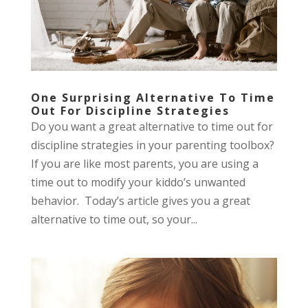
One Surprising Alternative To Time
Out For Discipline Strategies
Do you want a great alternative to time out for
discipline strategies in your parenting toolbox?
If you are like most parents, you are using a
time out to modify your kiddo’s unwanted
behavior. Today’s article gives you a great
alternative to time out, so your...