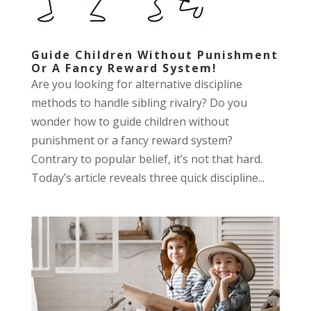
Guide Children Without Punishment
Or A Fancy Reward System!
Are you looking for alternative discipline
methods to handle sibling rivalry? Do you
wonder how to guide children without
punishment or a fancy reward system?
Contrary to popular belief, it’s not that hard.
Today’s article reveals three quick discipline...