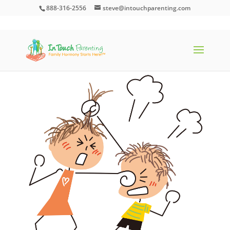
888-316-2556
steve@intouchparenting.com