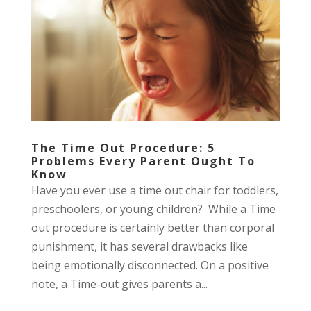
The Time Out Procedure: 5
Problems Every Parent Ought To
Know
Have you ever use a time out chair for toddlers,
preschoolers, or young children? While a Time
out procedure is certainly better than corporal
punishment, it has several drawbacks like
being emotionally disconnected. On a positive
note, a Time-out gives parents a...