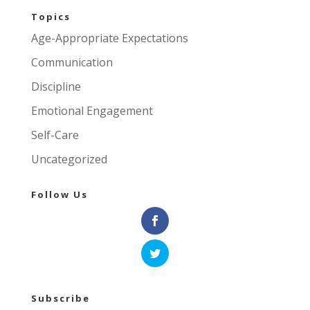
Topics
Age-Appropriate Expectations
Communication
Discipline
Emotional Engagement
Self-Care
Uncategorized
Follow Us
Subscribe